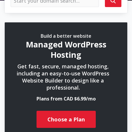
Build a better website
Managed WordPress
Hosting
Get fast, secure, managed hosting,
including an easy-to-use WordPress
Website Builder to design like a
professional.
Plans from CAD $6.99/mo
Choose a Plan