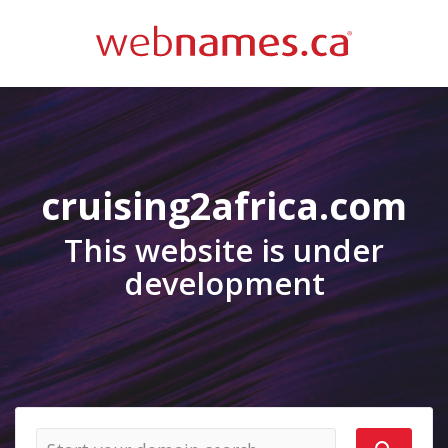
cruising2africa.com
This website is under
development