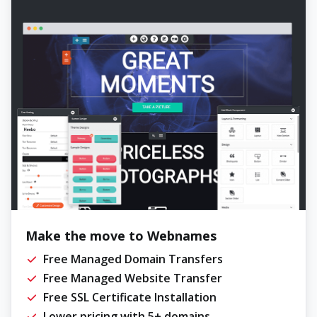
Make the move to Webnames
Free Managed Domain Transfers
Free Managed Website Transfer
Free SSL Certificate Installation
Lower pricing with 5+ domains